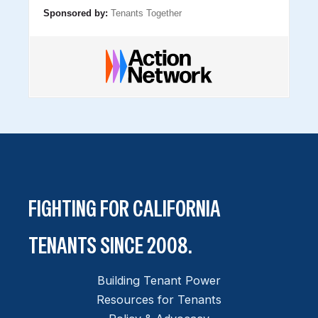
Sponsored by:
Tenants Together
FIGHTING FOR CALIFORNIA
TENANTS SINCE 2008.
Building Tenant Power
Resources for Tenants