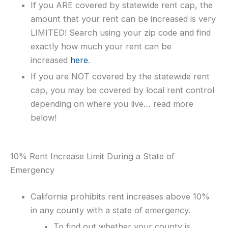
If you ARE covered by statewide rent cap, the
amount that your rent can be increased is very
LIMITED! Search using your zip code and find
exactly how much your rent can be
increased
here
.
If you are NOT covered by the statewide rent
cap, you may be covered by local rent control
depending on where you live… read more
below!
10% Rent Increase Limit During a State of
Emergency
California prohibits rent increases above 10%
in any county with a state of emergency.
To find out whether your county is