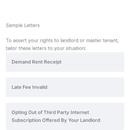
Sample Letters
To assert your rights to landlord or master tenant,
tailor these letters to your situation:
Demand Rent Receipt
Late Fee Invalid
Opting Out of Third Party Internet
Subscription Offered By Your Landlord