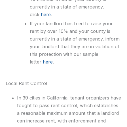
currently in a state of emergency,
click
here
.
If your landlord has tried to raise your
rent by over 10% and your county is
currently in a state of emergency, inform
your landlord that they are in violation of
this protection with our sample
letter
here
.
Local Rent Control
In 39 cities in California, tenant organizers have
fought to pass rent control, which establishes
a reasonable maximum amount that a landlord
can increase rent, with enforcement and