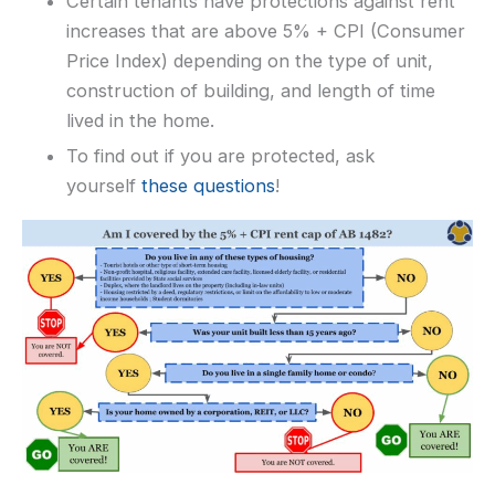
Certain tenants have protections against rent
increases that are above 5% + CPI (Consumer
Price Index) depending on the type of unit,
construction of building, and length of time
lived in the home.
To find out if you are protected, ask
yourself
these questions
!