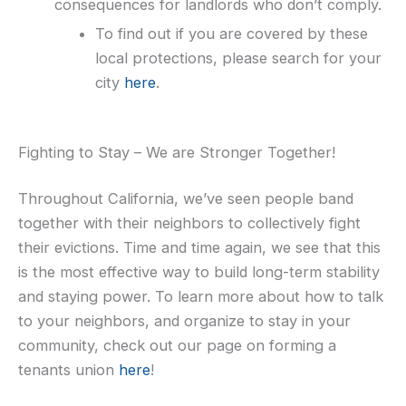
consequences for landlords who don’t comply.
To find out if you are covered by these
local protections, please search for your
city
here
.
Fighting to Stay – We are Stronger Together!
Throughout California, we’ve seen people band
together with their neighbors to collectively fight
their evictions. Time and time again, we see that this
is the most effective way to build long-term stability
and staying power. To learn more about how to talk
to your neighbors, and organize to stay in your
community, check out our page on forming a
tenants union
here
!