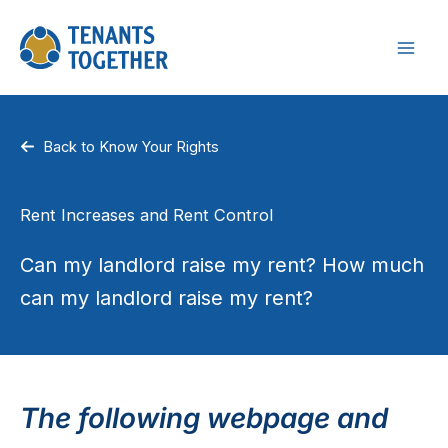
Skip
to
content
Back to Know Your Rights
Rent Increases and Rent Control
Can my landlord raise my rent? How much
can my landlord raise my rent?
The following webpage and