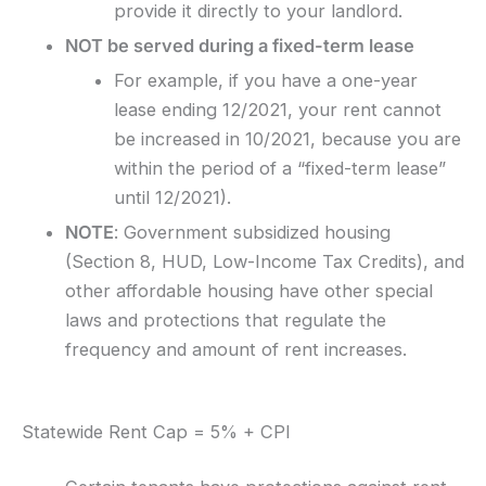
provide it directly to your landlord.
NOT be served during a fixed-term lease
For example, if you have a one-year
lease ending 12/2021, your rent cannot
be increased in 10/2021, because you are
within the period of a “fixed-term lease”
until 12/2021).
NOTE
: Government subsidized housing
(Section 8, HUD, Low-Income Tax Credits), and
other affordable housing have other special
laws and protections that regulate the
frequency and amount of rent increases.
Statewide Rent Cap = 5% + CPI