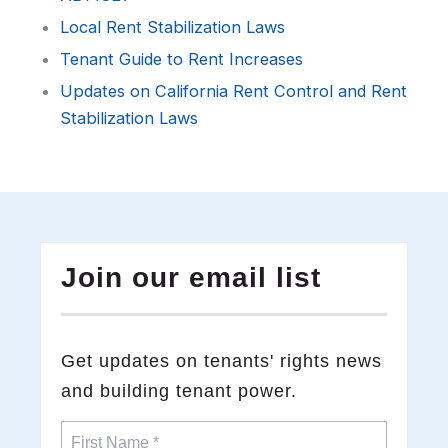
Local Rent Stabilization Laws
Tenant Guide to Rent Increases
Updates on California Rent Control and Rent
Stabilization Laws
Join our email list
​Get updates on tenants' rights news
and building tenant power.