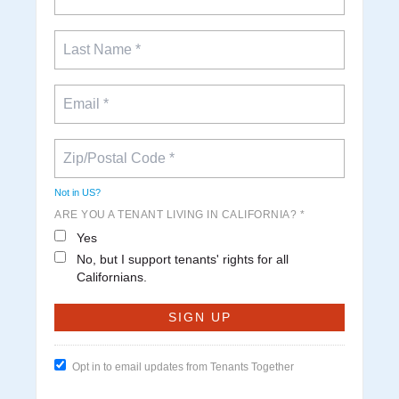
Not in
US
?
ARE YOU A TENANT LIVING IN CALIFORNIA? *
Yes
No, but I support tenants' rights for all
Californians.
Opt in to email updates from Tenants Together