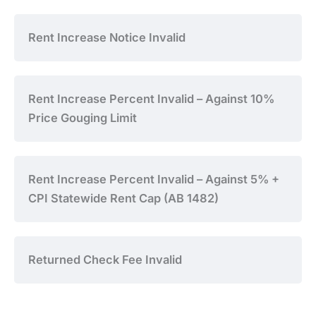
Rent Increase Notice Invalid
Rent Increase Percent Invalid – Against 10%
Price Gouging Limit
Rent Increase Percent Invalid – Against 5% +
CPI Statewide Rent Cap (AB 1482)
Returned Check Fee Invalid