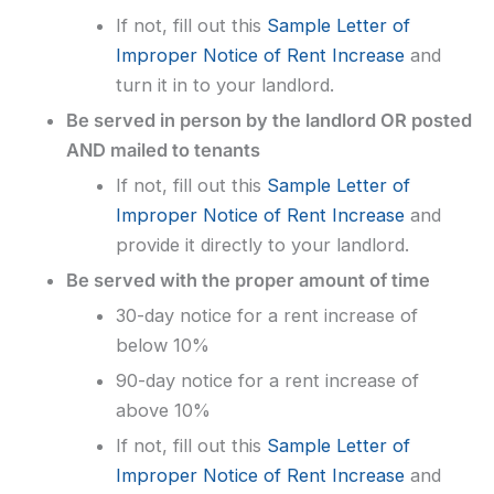
If not, fill out this
Sample Letter of
Improper Notice of Rent Increase
and
turn it in to your landlord.
Be served in person by the landlord OR posted
AND mailed to tenants
If not, fill out this
Sample Letter of
Improper Notice of Rent Increase
and
provide it directly to your landlord.
Be served with the proper amount of time
30-day notice for a rent increase of
below 10%
90-day notice for a rent increase of
above 10%
If not, fill out this
Sample Letter of
Improper Notice of Rent Increase
and