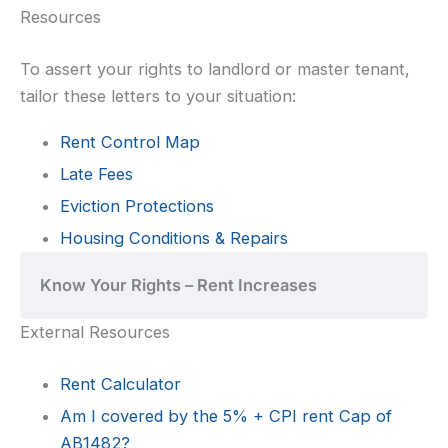
Resources
To assert your rights to landlord or master tenant,
tailor these letters to your situation:
Rent Control Map
Late Fees
Eviction Protections
Housing Conditions & Repairs
Know Your Rights – Rent Increases
External Resources
Rent Calculator
Am I covered by the 5% + CPI rent Cap of
AB1482?