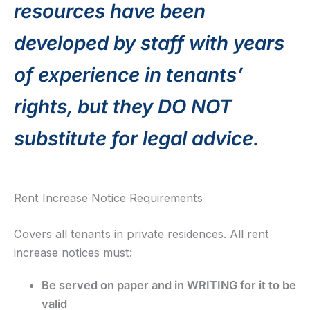
resources have been
developed by staff with years
of experience in tenants’
rights, but they DO NOT
substitute for legal advice.
Rent Increase Notice Requirements
Covers all tenants in private residences. All rent
increase notices must:
Be served on paper and in WRITING for it to be
valid