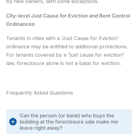
by new owners, with some exceptions.
City-level Just Cause for Eviction and Rent Control
Ordinances
Tenants in cities with a ‘Just Cause for Eviction’
ordinance may be entitled to additional protections.
For tenants covered by a “just cause for eviction”
law, foreclosure alone is not a basis for eviction.
Frequently Asked Questions
Can the person (or bank) who buys the
building at the foreclosure sale make me
leave right away?