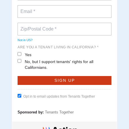
Not in
US
?
ARE YOU A TENANT LIVING IN CALIFORNIA? *
Yes
No, but I support tenants' rights for all
Californians.
Opt in to email updates from Tenants Together
Sponsored by:
Tenants Together