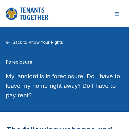
Skip
to
content
Back to Know Your Rights
Foreclosure
My landlord is in foreclosure. Do I have to
leave my home right away? Do I have to
pay rent?