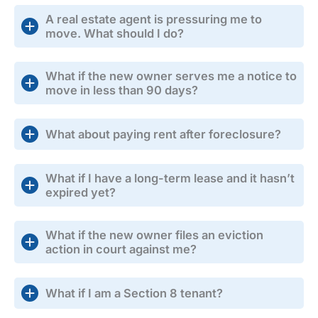
A real estate agent is pressuring me to
move. What should I do?
What if the new owner serves me a notice to
move in less than 90 days?
What about paying rent after foreclosure?
What if I have a long-term lease and it hasn’t
expired yet?
What if the new owner files an eviction
action in court against me?
What if I am a Section 8 tenant?