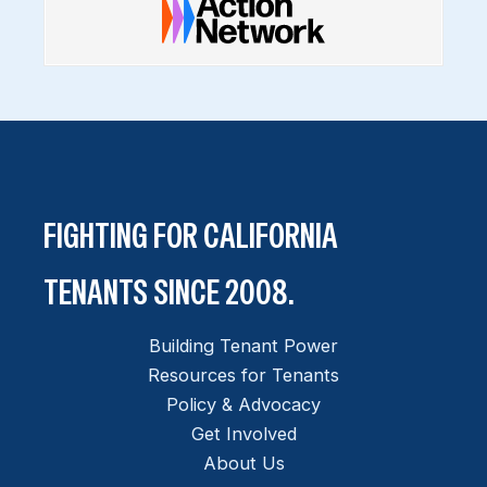
FIGHTING FOR CALIFORNIA
TENANTS SINCE 2008.
Building Tenant Power
Resources for Tenants
Policy & Advocacy
Get Involved
About Us