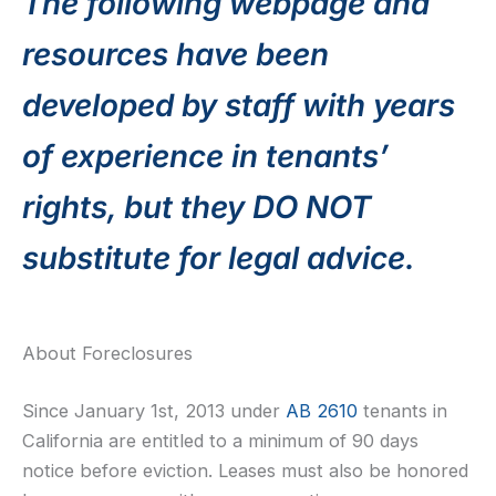
The following webpage and
resources have been
developed by staff with years
of experience in tenants’
rights, but they DO NOT
substitute for legal advice.
About Foreclosures
Since January 1st, 2013 under
AB 2610
tenants in
California are entitled to a minimum of 90 days
notice before eviction. Leases must also be honored