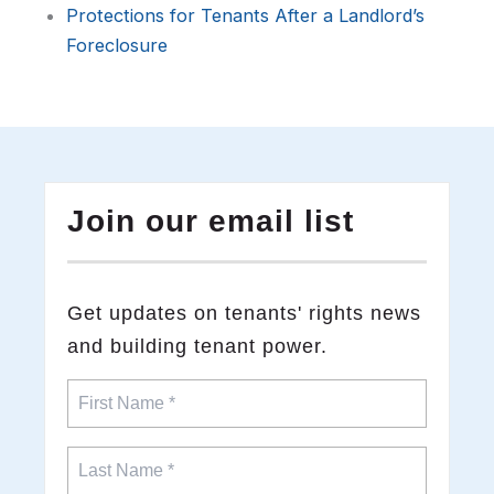
Protections for Tenants After a Landlord’s
Foreclosure
Join our email list
​Get updates on tenants' rights news
and building tenant power.