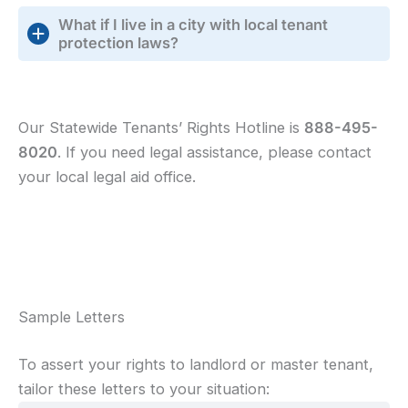
What if I live in a city with local tenant
protection laws?
Our Statewide Tenants’ Rights Hotline is
888-495-
8020
. If you need legal assistance, please contact
your local legal aid office.
Sample Letters
To assert your rights to landlord or master tenant,
tailor these letters to your situation: