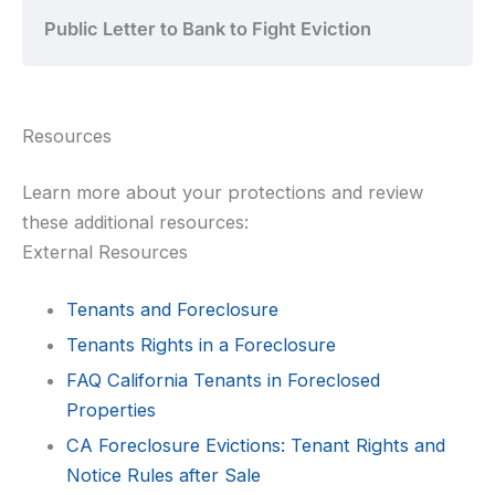
Public Letter to Bank to Fight Eviction
Resources
Learn more about your protections and review
these additional resources:
External Resources
Tenants and Foreclosure
Tenants Rights in a Foreclosure
FAQ California Tenants in Foreclosed
Properties
CA Foreclosure Evictions: Tenant Rights and
Notice Rules after Sale